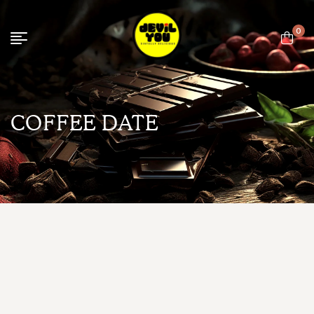
0
COFFEE DATE