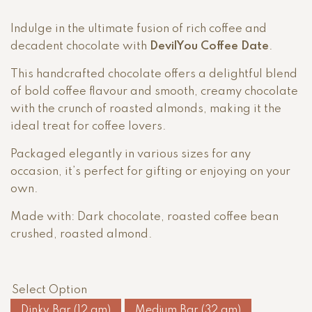
Indulge in the ultimate fusion of rich coffee and
decadent chocolate with
DevilYou Coffee Date
.
This handcrafted chocolate offers a delightful blend
of bold coffee flavour and smooth, creamy chocolate
with the crunch of roasted almonds, making it the
ideal treat for coffee lovers.
Packaged elegantly in various sizes for any
occasion, it’s perfect for gifting or enjoying on your
own.
Made with: Dark chocolate, roasted coffee bean
crushed, roasted almond.
Select Option
Dinky Bar (12 gm)
Medium Bar (32 gm)