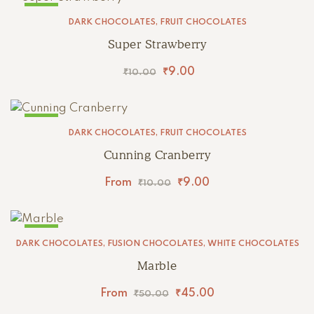
SALE!
DARK CHOCOLATES
,
FRUIT CHOCOLATES
Super Strawberry
₹
9.00
₹
10.00
SALE!
DARK CHOCOLATES
,
FRUIT CHOCOLATES
Cunning Cranberry
From
₹
9.00
₹
10.00
SALE!
DARK CHOCOLATES
,
FUSION CHOCOLATES
,
WHITE CHOCOLATES
Marble
From
₹
45.00
₹
50.00