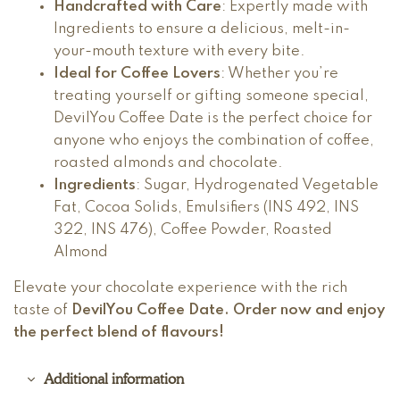
Handcrafted with Care
: Expertly made with
Ingredients to ensure a delicious, melt-in-
your-mouth texture with every bite.
Ideal for Coffee Lovers
: Whether you’re
treating yourself or gifting someone special,
DevilYou Coffee Date is the perfect choice for
anyone who enjoys the combination of coffee,
roasted almonds and chocolate.
Ingredients
: Sugar, Hydrogenated Vegetable
Fat, Cocoa Solids, Emulsifiers (INS 492, INS
322, INS 476), Coffee Powder, Roasted
Almond
Elevate your chocolate experience with the rich
taste of
DevilYou Coffee Date
. Order now and enjoy
the perfect blend of flavours!
Additional information