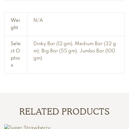
Wei
N/A
ght
Sele
Dinky Bar (12 gm), Medium Bar (32 g
ct O
m), Big Bar (55 gm), Jumbo Bar (100
ptio
gm)
n
RELATED PRODUCTS