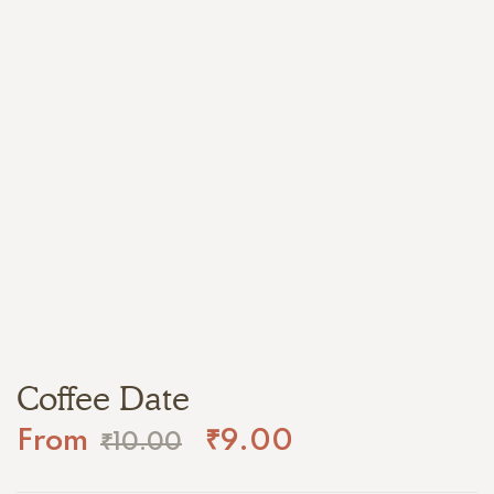
Coffee Date
From
₹
9.00
₹
10.00