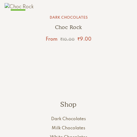
SALE!
DARK CHOCOLATES
Choc Rock
From
₹
9.00
₹
10.00
Shop
Dark Chocolates
Milk Chocolates