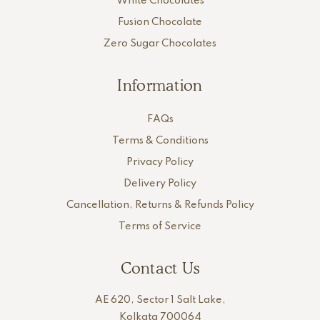
White Chocolates
Fusion Chocolate
Zero Sugar Chocolates
Information
FAQs
Terms & Conditions
Privacy Policy
Delivery Policy
Cancellation, Returns & Refunds Policy
Terms of Service
Contact Us
AE 620, Sector 1 Salt Lake,
Kolkata 700064