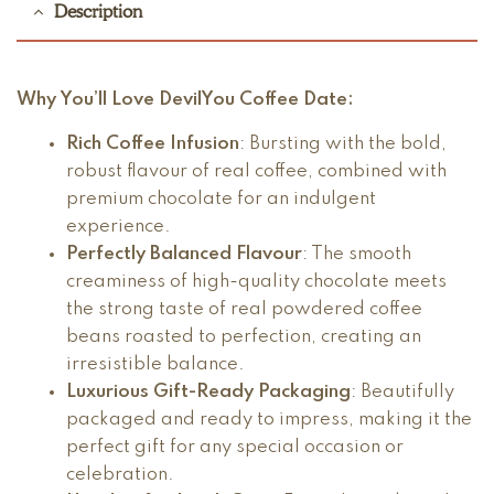
Description
Why You’ll Love
DevilYou Coffee Date
:
Rich Coffee Infusion
: Bursting with the bold,
robust flavour of real coffee, combined with
premium chocolate for an indulgent
experience.
Perfectly Balanced Flavour
: The smooth
creaminess of high-quality chocolate meets
the strong taste of real powdered coffee
beans roasted to perfection, creating an
irresistible balance.
Luxurious Gift-Ready Packaging
: Beautifully
packaged and ready to impress, making it the
perfect gift for any special occasion or
celebration.