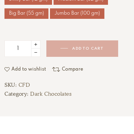
Big Bar (55 gm)
Jumbo Bar (100 gm)
ADD TO CART
Add to wishlist
Compare
SKU:
CFD
Category:
Dark Chocolates