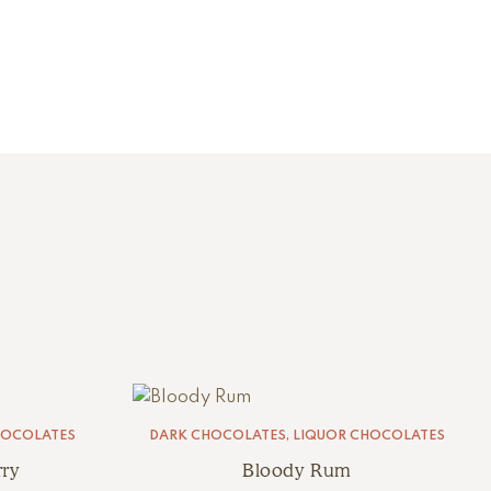
HOCOLATES
DARK CHOCOLATES
,
LIQUOR CHOCOLATES
ry
Bloody Rum