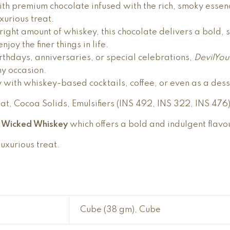
th premium chocolate infused with the rich, smoky essenc
uxurious treat.
e right amount of whiskey, this chocolate delivers a bold,
joy the finer things in life.
rthdays, anniversaries, or special celebrations,
DevilYo
ny occasion.
y with whiskey-based cocktails, coffee, or even as a des
t, Cocoa Solids, Emulsifiers (INS 492, INS 322, INS 476
u Wicked Whiskey
which offers a bold and indulgent flavo
luxurious treat.
Cube (38 gm), Cube