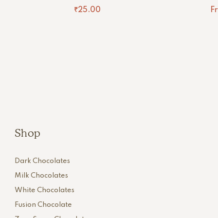
₹
25.00
F
Shop
Dark Chocolates
Milk Chocolates
White Chocolates
Fusion Chocolate