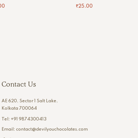
00
₹
25.00
Contact Us
AE 620, Sector 1 Salt Lake,
Kolkata 700064
Tel: +91 9874300413
Email: contact@devilyouchocolates.com