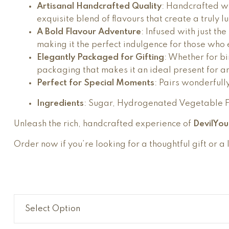
Artisanal Handcrafted Quality
: Handcrafted wi
exquisite blend of flavours that create a truly l
A Bold Flavour Adventure
: Infused with just th
making it the perfect indulgence for those who en
Elegantly Packaged for Gifting
: Whether for bi
packaging that makes it an ideal present for a
Perfect for Special Moments
: Pairs wonderfull
Ingredients
: Sugar, Hydrogenated Vegetable Fa
Unleash the rich, handcrafted experience of
DevilYo
Order now if you’re looking for a thoughtful gift or a 
Select Option