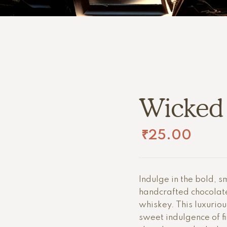
Wicked
₹
25.00
Indulge in the bold, s
handcrafted chocolat
whiskey. This luxurio
sweet indulgence of f