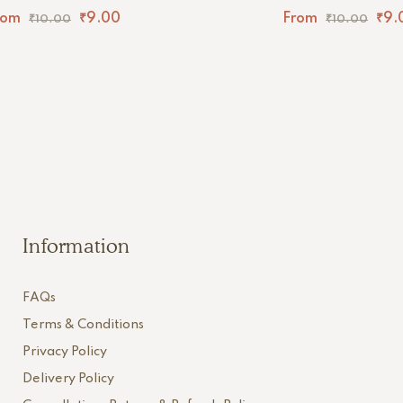
rom
₹
9.00
From
₹
9.
₹
10.00
₹
10.00
Information
FAQs
Terms & Conditions
Privacy Policy
Delivery Policy