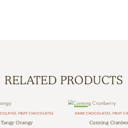
RELATED PRODUCTS
SALE!
COLATES
,
FRUIT CHOCOLATES
DARK CHOCOLATES
,
FRUIT C
Tangy Orangy
Cunning Cranber