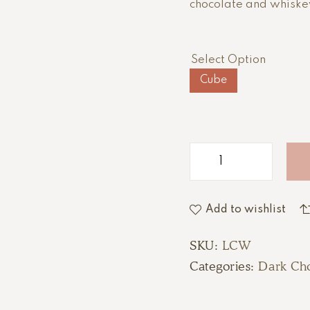
chocolate and whiskey
Select Option
Cube
Add to wishlist
SKU:
LCW
Categories:
Dark Cho