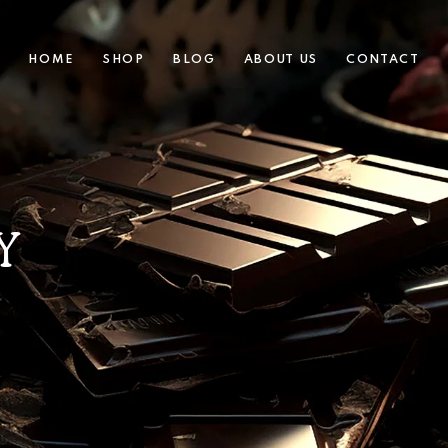
HOME
SHOP
BLOG
ABOUT US
CONTACT
Y