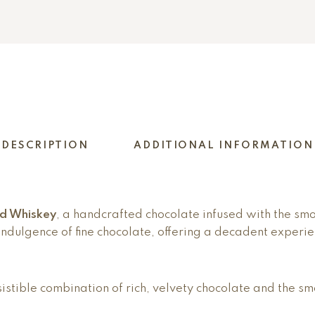
DESCRIPTION
ADDITIONAL INFORMATION
ed Whiskey
, a handcrafted chocolate infused with the sm
ndulgence of fine chocolate, offering a decadent experie
resistible combination of rich, velvety chocolate and the