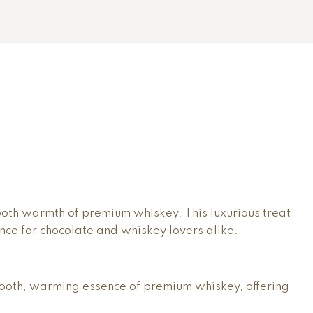
ooth warmth of premium whiskey. This luxurious treat
nce for chocolate and whiskey lovers alike.
 smooth, warming essence of premium whiskey, offering