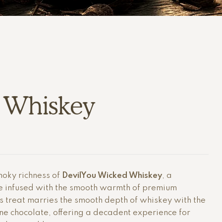
 Whiskey
moky richness of
DevilYou Wicked Whiskey
, a
e infused with the smooth warmth of premium
us treat marries the smooth depth of whiskey with the
ine chocolate, offering a decadent experience for