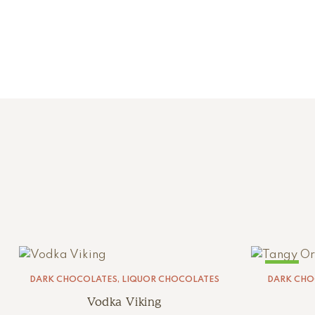
SALE!
DARK CHOCOLATES
,
LIQUOR CHOCOLATES
DARK CHO
Vodka Viking