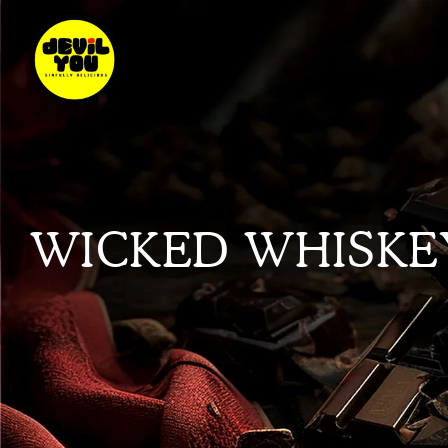
WICKED WHISKE