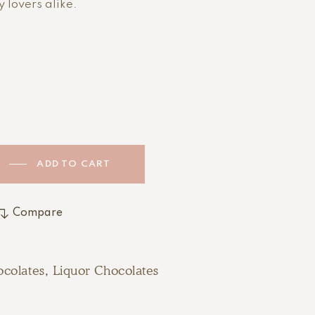
 lovers alike.
ADD TO CART
Compare
colates
,
Liquor Chocolates