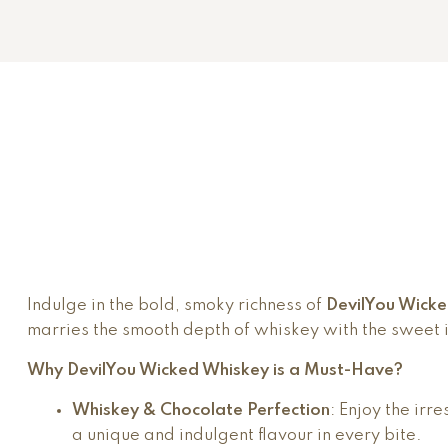
Indulge in the bold, smoky richness of
DevilYou Wick
marries the smooth depth of whiskey with the sweet i
Why DevilYou Wicked Whiskey is a Must-Have?
Whiskey & Chocolate Perfection
: Enjoy the ir
a unique and indulgent flavour in every bite.