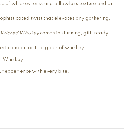
e of whiskey, ensuring a flawless texture and an
 sophisticated twist that elevates any gathering,
u Wicked Whiskey
comes in stunning, gift-ready
sert companion to a glass of whiskey.
), Whiskey
ur experience with every bite!