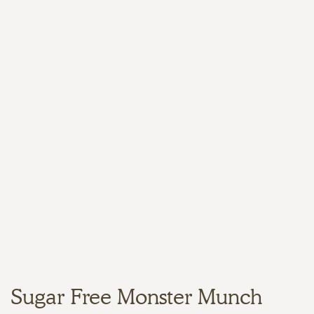
Sugar Free Monster Munch