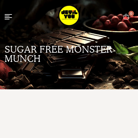
0
SUGAR FREE MONSTER
MUNCH