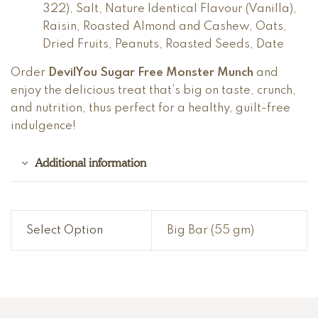
322), Salt, Nature Identical Flavour (Vanilla),
Raisin, Roasted Almond and Cashew, Oats,
Dried Fruits, Peanuts, Roasted Seeds, Date
Order
DevilYou Sugar Free Monster Munch
and
enjoy the delicious treat that’s big on taste, crunch,
and nutrition, thus perfect for a healthy, guilt-free
indulgence!
Additional information
Select Option
Big Bar (55 gm)