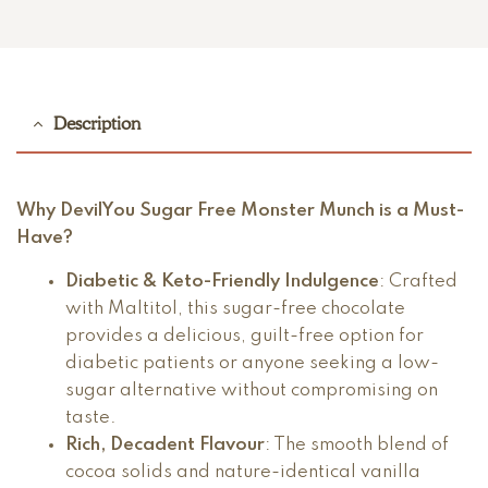
Description
Why DevilYou Sugar Free Monster Munch is a Must-
Have?
Diabetic & Keto-Friendly Indulgence
: Crafted
with Maltitol, this sugar-free chocolate
provides a delicious, guilt-free option for
diabetic patients or anyone seeking a low-
sugar alternative without compromising on
taste.
Rich, Decadent Flavour
: The smooth blend of
cocoa solids and nature-identical vanilla