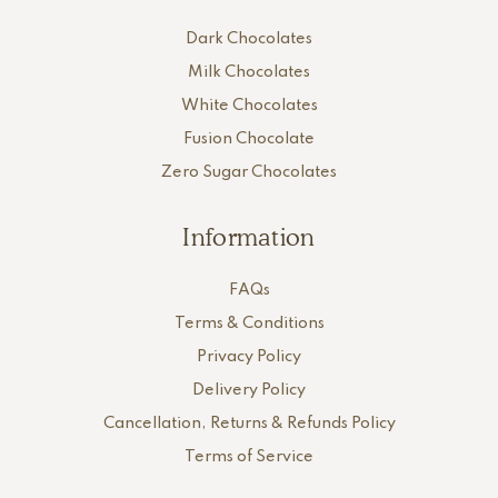
Dark Chocolates
Milk Chocolates
White Chocolates
Fusion Chocolate
Zero Sugar Chocolates
Information
FAQs
Terms & Conditions
Privacy Policy
Delivery Policy
Cancellation, Returns & Refunds Policy
Terms of Service