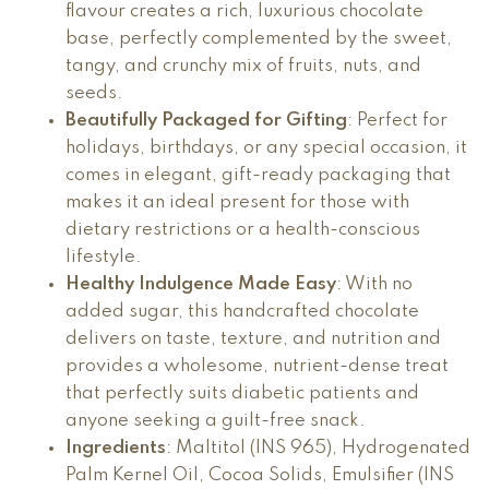
flavour creates a rich, luxurious chocolate
base, perfectly complemented by the sweet,
tangy, and crunchy mix of fruits, nuts, and
seeds.
Beautifully Packaged for Gifting
: Perfect for
holidays, birthdays, or any special occasion, it
comes in elegant, gift-ready packaging that
makes it an ideal present for those with
dietary restrictions or a health-conscious
lifestyle.
Healthy Indulgence Made Easy
: With no
added sugar, this handcrafted chocolate
delivers on taste, texture, and nutrition and
provides a wholesome, nutrient-dense treat
that perfectly suits diabetic patients and
anyone seeking a guilt-free snack.
Ingredients
: Maltitol (INS 965), Hydrogenated
Palm Kernel Oil, Cocoa Solids, Emulsifier (INS