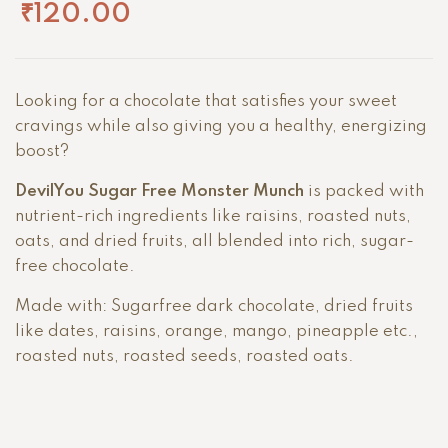
₹
120.00
Looking for a chocolate that satisfies your sweet
cravings while also giving you a healthy, energizing
boost?
DevilYou Sugar Free Monster Munch
is packed with
nutrient-rich ingredients like raisins, roasted nuts,
oats, and dried fruits, all blended into rich, sugar-
free chocolate.
Made with: Sugarfree dark chocolate, dried fruits
like dates, raisins, orange, mango, pineapple etc.,
roasted nuts, roasted seeds, roasted oats.