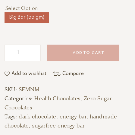
Select Option
Big Bar (55 gm)
ADD TO CART
Add to wishlist
Compare
SKU:
SFMNM
Categories:
Health Chocolates
,
Zero Sugar
Chocolates
Tags:
dark chocolate
,
energy bar
,
handmade
chocolate
,
sugarfree energy bar