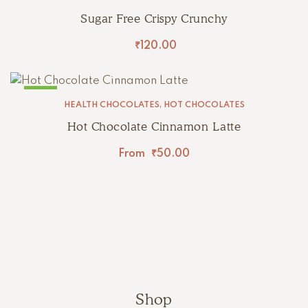
Sugar Free Crispy Crunchy
₹
120.00
SALE!
HEALTH CHOCOLATES
,
HOT CHOCOLATES
Hot Chocolate Cinnamon Latte
From
₹
50.00
Shop