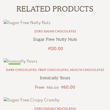
RELATED PRODUCTS
ZERO SUGAR CHOCOLATES
Sugar Free Nutty Nuts
₹
120.00
SALE!
DARK CHOCOLATES
,
FRUIT CHOCOLATES
,
HEALTH CHOCOLATES
Ironically Yours
From
₹
60.00
₹
80.00
ZERO SUGAR CHOCOLATES