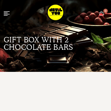
0
GIFT BOX WITH 2
CHOCOLATE BARS