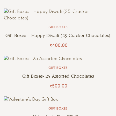
GIFT BOXES
Gift Boxes – Happy Diwali (25-Cracker Chocolates)
₹
400.00
GIFT BOXES
Gift Boxes- 25 Assorted Chocolates
₹
500.00
GIFT BOXES