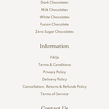
Dark Chocolates
Milk Chocolates
White Chocolates
Fusion Chocolate
Zero Sugar Chocolates
Information
FAQs
Terms & Conditions
Privacy Policy
Delivery Policy
Cancellation, Returns & Refunds Policy
Terms of Service
Contact Us