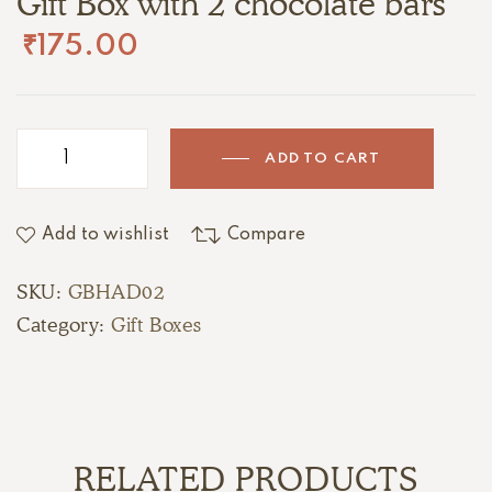
Gift Box with 2 chocolate bars
₹
175.00
ADD TO CART
Add to wishlist
Compare
SKU:
GBHAD02
Category:
Gift Boxes
RELATED PRODUCTS