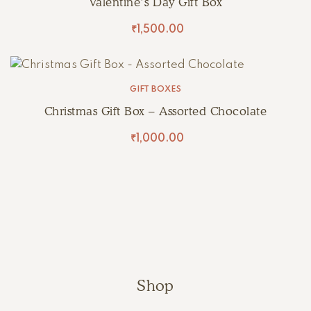
Valentine’s Day Gift Box
₹
1,500.00
GIFT BOXES
Christmas Gift Box – Assorted Chocolate
₹
1,000.00
Shop