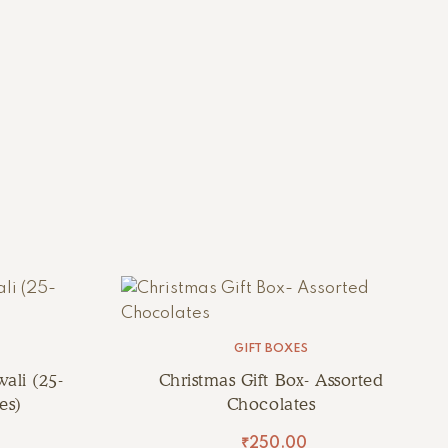
GIFT BOXES
ali (25-
Christmas Gift Box- Assorted
es)
Chocolates
₹
250.00