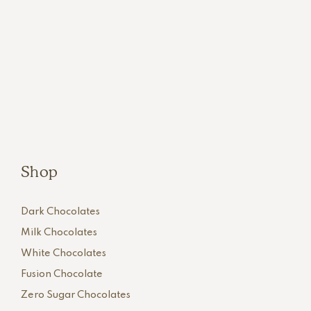
Shop
Dark Chocolates
Milk Chocolates
White Chocolates
Fusion Chocolate
Zero Sugar Chocolates