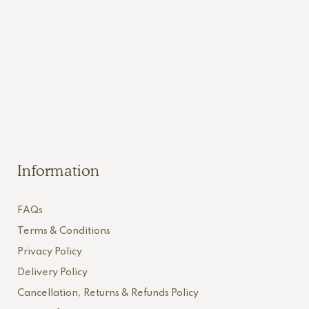
Information
FAQs
Terms & Conditions
Privacy Policy
Delivery Policy
Cancellation, Returns & Refunds Policy