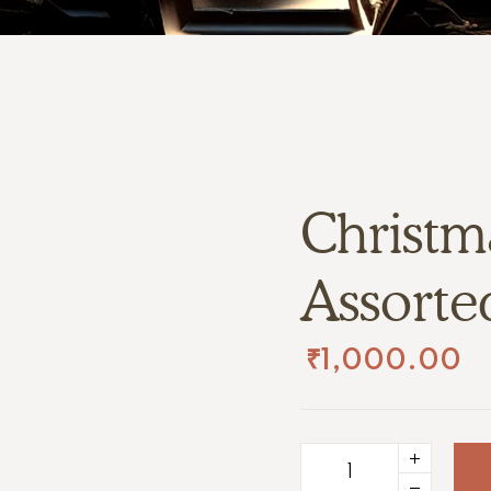
Christma
Assorte
₹
1,000.00