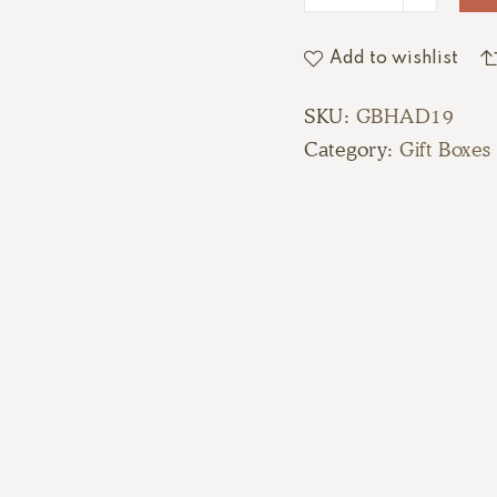
Add to wishlist
SKU:
GBHAD19
Category:
Gift Boxes