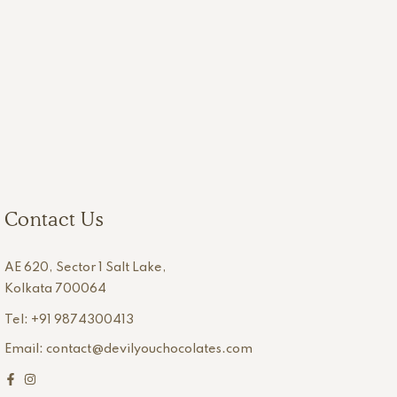
Contact Us
AE 620, Sector 1 Salt Lake,
Kolkata 700064
Tel: +91 9874300413
Email: contact@devilyouchocolates.com