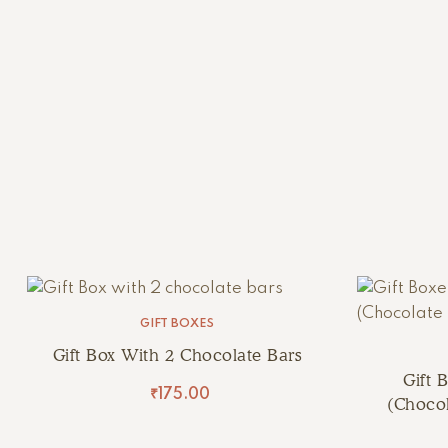
GIFT BOXES
Gift Box With 2 Chocolate Bars
Gift 
₹
175.00
(Chocol