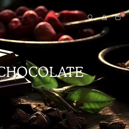
0
 CHOCOLATE