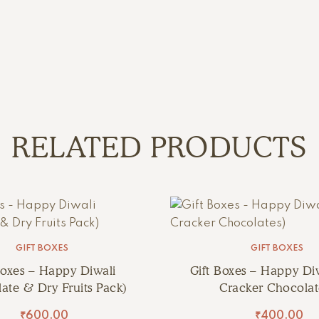
RELATED PRODUCTS
GIFT BOXES
GIFT BOXES
Boxes – Happy Diwali
Gift Boxes – Happy Diw
ate & Dry Fruits Pack)
Cracker Chocolat
₹
600.00
₹
400.00