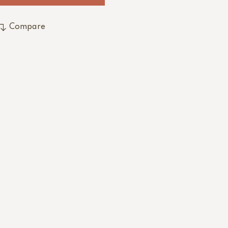
Compare