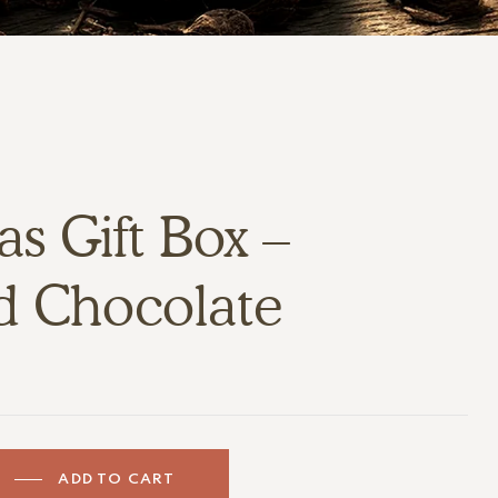
s Gift Box –
d Chocolate
ADD TO CART