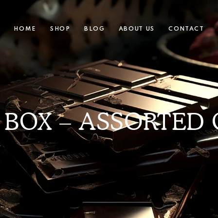
HOME
SHOP
BLOG
ABOUT US
CONTACT
 BOX – ASSORTED