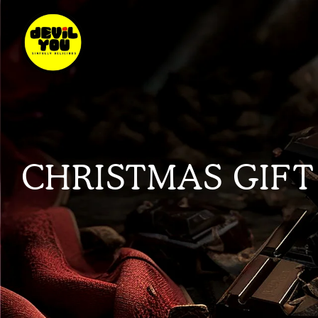
CHRISTMAS GIFT