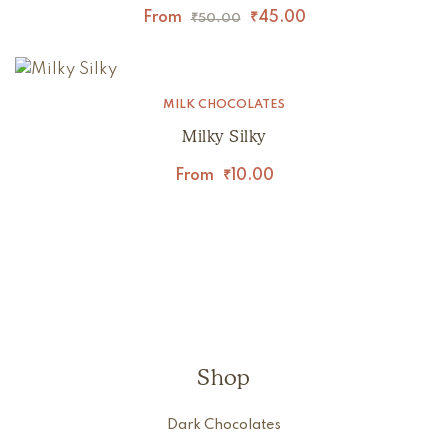
From
₹
45.00
₹
50.00
MILK CHOCOLATES
Milky Silky
From
₹
10.00
Shop
Dark Chocolates