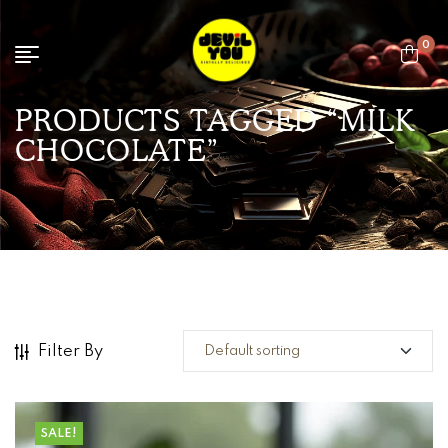
0
PRODUCTS TAGGED “MILK
CHOCOLATE”
Filter By
SALE!