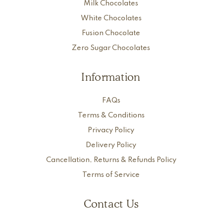
Milk Chocolates
White Chocolates
Fusion Chocolate
Zero Sugar Chocolates
Information
FAQs
Terms & Conditions
Privacy Policy
Delivery Policy
Cancellation, Returns & Refunds Policy
Terms of Service
Contact Us