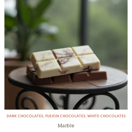
DARK CHOCOLATES
,
FUSION CHOCOLATES
,
WHITE CHOCOLATES
Marble