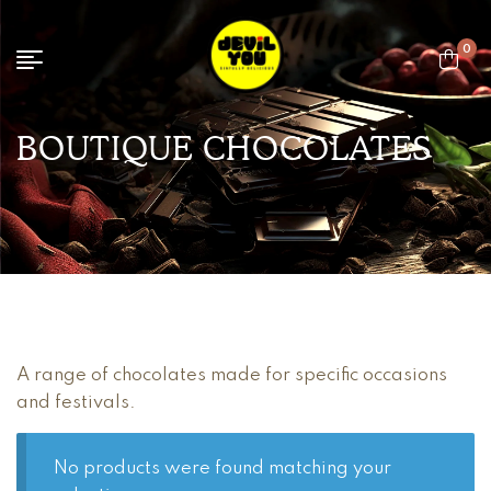
0
BOUTIQUE CHOCOLATES
A range of chocolates made for specific occasions
and festivals.
No products were found matching your