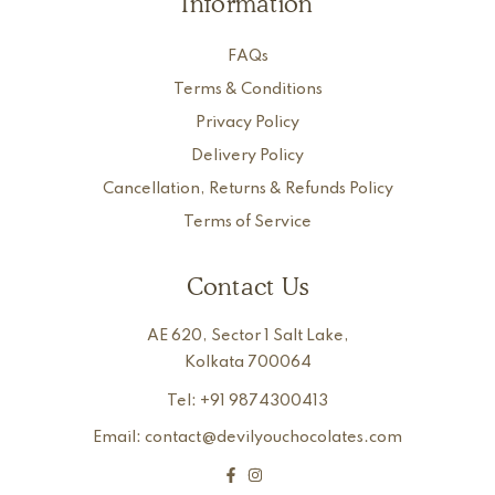
Information
FAQs
Terms & Conditions
Privacy Policy
Delivery Policy
Cancellation, Returns & Refunds Policy
Terms of Service
Contact Us
AE 620, Sector 1 Salt Lake,
Kolkata 700064
Tel: +91 9874300413
Email: contact@devilyouchocolates.com