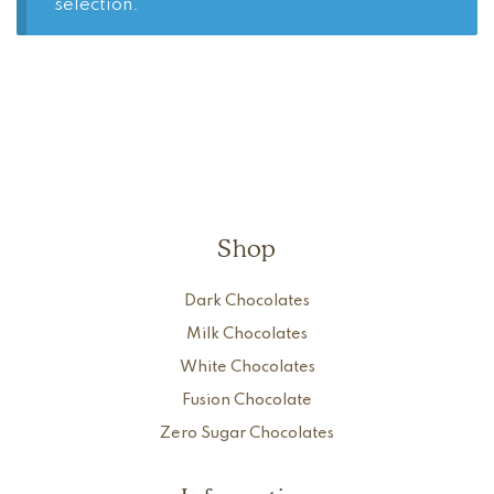
selection.
Shop
Dark Chocolates
Milk Chocolates
White Chocolates
Fusion Chocolate
Zero Sugar Chocolates