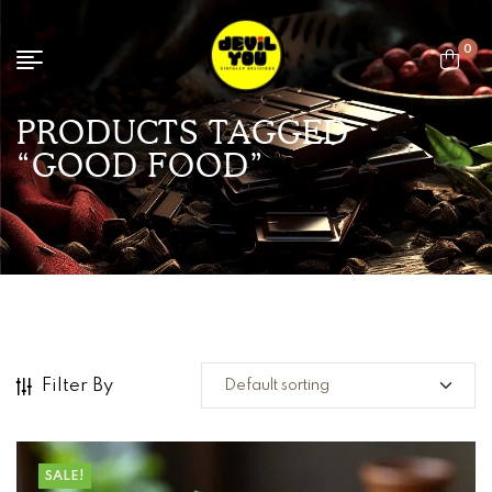
0
PRODUCTS TAGGED
“GOOD FOOD”
Filter By
SALE!