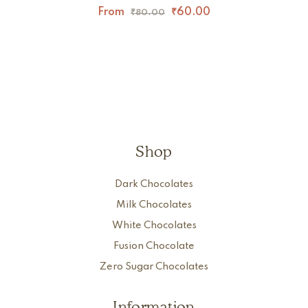
From
₹
60.00
₹
80.00
Shop
Dark Chocolates
Milk Chocolates
White Chocolates
Fusion Chocolate
Zero Sugar Chocolates
Information