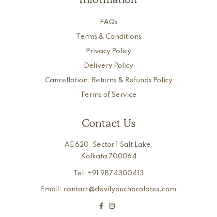
FAQs
Terms & Conditions
Privacy Policy
Delivery Policy
Cancellation, Returns & Refunds Policy
Terms of Service
Contact Us
AE 620, Sector 1 Salt Lake,
Kolkata 700064
Tel: +91 9874300413
Email: contact@devilyouchocolates.com