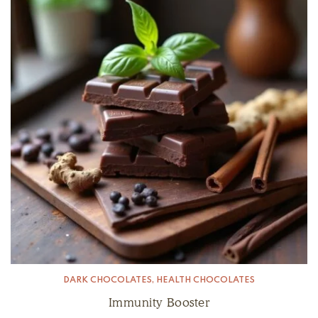
DARK CHOCOLATES
,
HEALTH CHOCOLATES
Immunity Booster